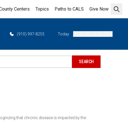
County Centers
Topics
Paths to CALS
Give Now
Open 
(910) 997-8255
Today:
08:00 AM - 05:00 PM
ecognizing that chronic disease is impacted by the