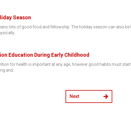
liday Season
ans lots of good food and fellowship. The holiday season can also be he
hysically…
ion Education During Early Childhood
ition for health is important at any age, however good habits must start
ling and…
Next