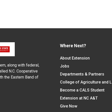
Where Next?
About Extension
em, along with federal,
Jobs
alled N.C. Cooperative
Departments & Partners
ith the Eastern Band of
College of Agriculture and 
Become a CALS Student
Extension at NC A&T
Give Now