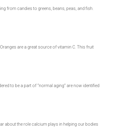
thing from candies to greens, beans, peas, and fish.
ranges are a great source of vitamin C. This fruit
ered to be a part of “normal aging” are now identified
ar about the role calcium plays in helping our bodies