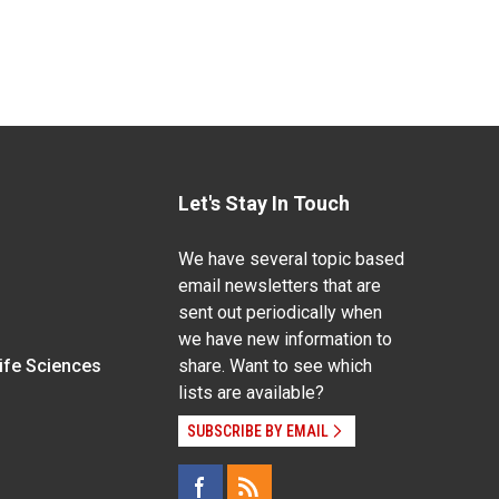
Let's Stay In Touch
We have several topic based
email newsletters that are
sent out periodically when
we have new information to
Life Sciences
share. Want to see which
lists are available?
SUBSCRIBE BY EMAIL