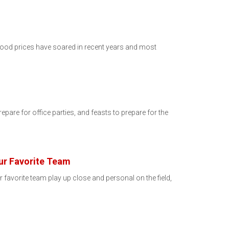
 Food prices have soared in recent years and most
repare for office parties, and feasts to prepare for the
ur Favorite Team
favorite team play up close and personal on the field,