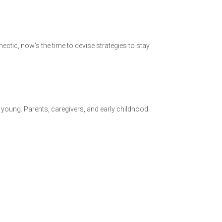
ctic, now’s the time to devise strategies to stay
 young. Parents, caregivers, and early childhood