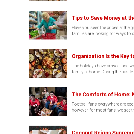
Tips to Save Money at th
Have you seen the prices at the g
families are looking for ways to 
Organization Is the Key 
The holidays have arrived, and we 
family at home. During the hustle
The Comforts of Home: M
Football fans everywhere are exc
however, for most fans, we see t
Coconut Reigns Supreme a