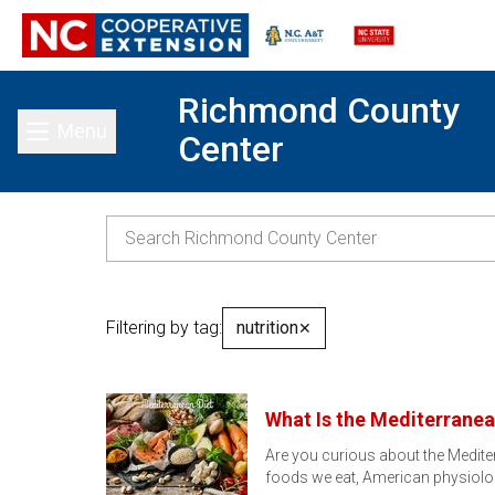
Richmond County
Menu
Center
Toggle main menu
Filtering by tag:
nutrition
✕
What Is the Mediterranea
Are you curious about the Mediter
foods we eat, American physiolo