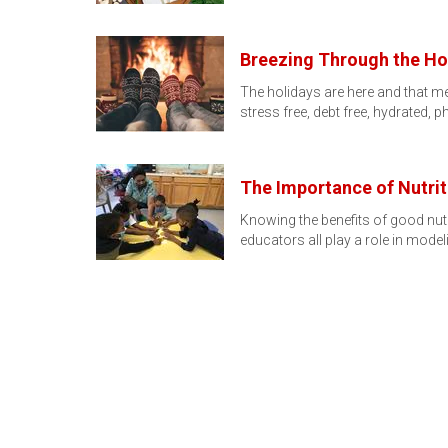
Breezing Through the Ho
The holidays are here and that me
stress free, debt free, hydrated, p
The Importance of Nutrit
Knowing the benefits of good nutr
educators all play a role in mode