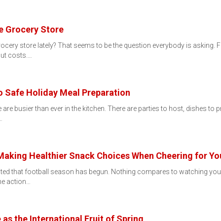
e Grocery Store
rocery store lately? That seems to be the question everybody is asking.
cut costs.…
to Safe Holiday Meal Preparation
are busier than ever in the kitchen. There are parties to host, dishes to p
…
aking Healthier Snack Choices When Cheering for Yo
ited that football season has begun. Nothing compares to watching your 
he action…
s the International Fruit of Spring