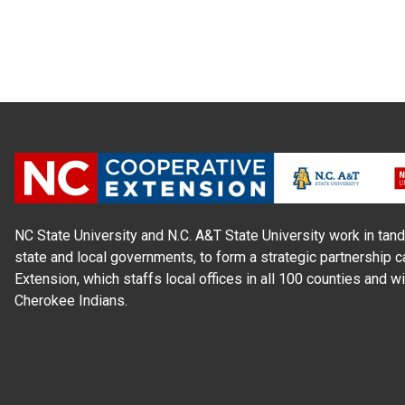
NC State University and N.C. A&T State University work in tand
state and local governments, to form a strategic partnership c
Extension, which staffs local offices in all 100 counties and w
Cherokee Indians.