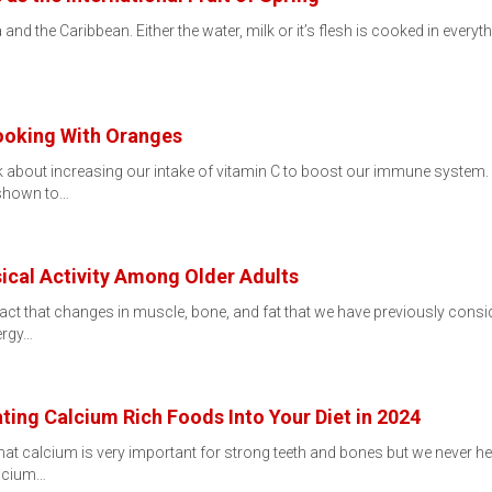
 and the Caribbean. Either the water, milk or it’s flesh is cooked in every
Cooking With Oranges
 about increasing our intake of vitamin C to boost our immune system. O
 shown to…
ical Activity Among Older Adults
fact that changes in muscle, bone, and fat that we have previously consid
ergy…
ating Calcium Rich Foods Into Your Diet in 2024
at calcium is very important for strong teeth and bones but we never he
alcium…