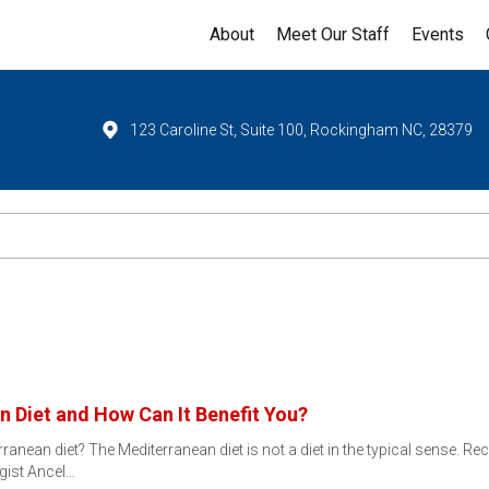
About
Meet Our Staff
Events
123 Caroline St, Suite 100, Rockingham NC, 28379
n Diet and How Can It Benefit You?
ranean diet? The Mediterranean diet is not a diet in the typical sense. R
gist Ancel…