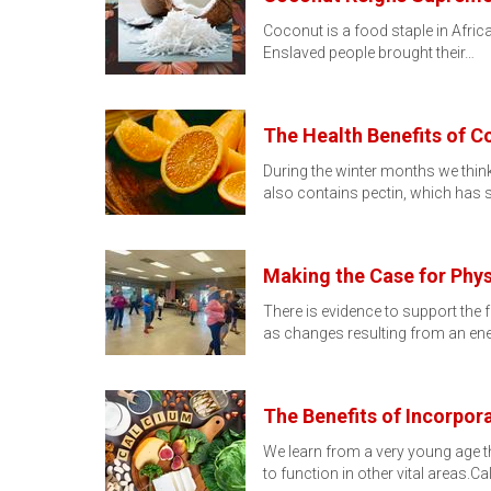
Coconut is a food staple in Africa
Enslaved people brought their…
The Health Benefits of 
During the winter months we think
also contains pectin, which has
Making the Case for Phys
There is evidence to support the 
as changes resulting from an en
The Benefits of Incorpor
We learn from a very young age th
to function in other vital areas.C