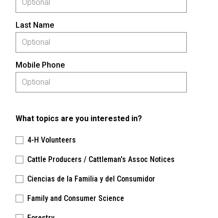
Last Name
Mobile Phone
What topics are you interested in?
4-H Volunteers
Cattle Producers / Cattleman's Assoc Notices
Ciencias de la Familia y del Consumidor
Family and Consumer Science
Forestry