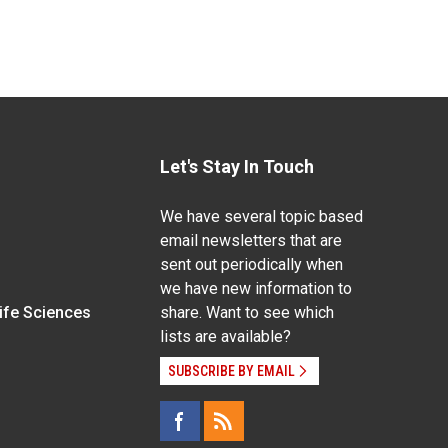
Let's Stay In Touch
We have several topic based
email newsletters that are
sent out periodically when
we have new information to
Life Sciences
share. Want to see which
lists are available?
SUBSCRIBE BY EMAIL