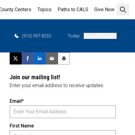
County Centers
Topics
Paths to CALS
Give Now
Open 
(910) 997-8255
Today:
Closed (All Day)
Post this page on X
Share on Facebook
Share on LinkedIn
Email this article
Print this article
Join our mailing list!
Enter your email address to receive updates.
Email*
First Name