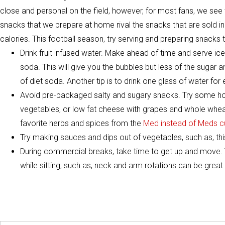
close and personal on the field, however, for most fans, we see
snacks that we prepare at home rival the snacks that are sold in
calories. This football season, try serving and preparing snacks t
Drink fruit infused water. Make ahead of time and serve ice 
soda. This will give you the bubbles but less of the sugar an
of diet soda. Another tip is to drink one glass of water for e
Avoid pre-packaged salty and sugary snacks. Try some h
vegetables, or low fat cheese with grapes and whole wheat
favorite herbs and spices from the
Med instead of Meds c
Try making sauces and dips out of vegetables, such as, th
During commercial breaks, take time to get up and move. 
while sitting, such as, neck and arm rotations can be great