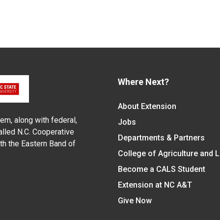
Where Next?
About Extension
em, along with federal,
Jobs
alled N.C. Cooperative
Departments & Partners
ith the Eastern Band of
College of Agriculture and 
Become a CALS Student
Extension at NC A&T
Give Now