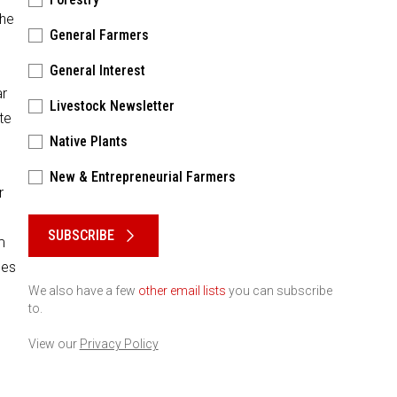
the
General Farmers
General Interest
ar
Livestock Newsletter
te
Native Plants
New & Entrepreneurial Farmers
r
Please keep this box b•l•a•n•k
SUBSCRIBE
m
ses
We also have a few
other email lists
you can subscribe
to.
View our
Privacy Policy