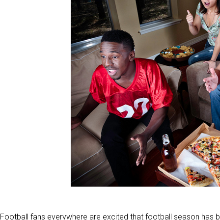
Football fans everywhere are excited that football season has 