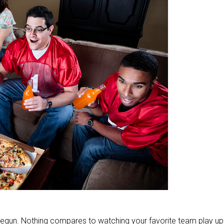
begun. Nothing compares to watching your favorite team play up