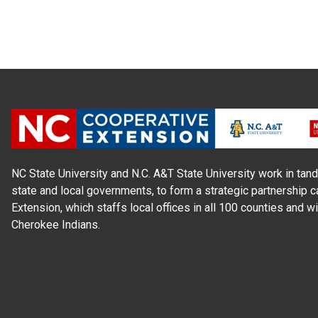
NC State University and N.C. A&T State University work in tand
state and local governments, to form a strategic partnership c
Extension, which staffs local offices in all 100 counties and w
Cherokee Indians.