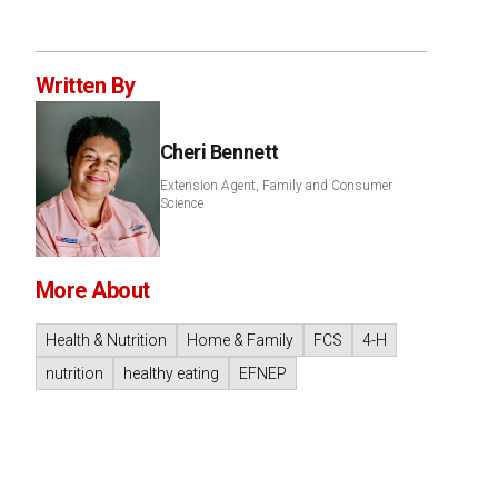
Written By
Cheri Bennett
Extension Agent, Family and Consumer
Science
More About
Health & Nutrition
Home & Family
FCS
4-H
nutrition
healthy eating
EFNEP