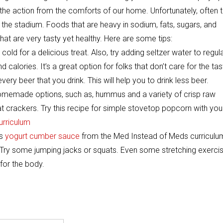
 the action from the comforts of our home. Unfortunately, often 
 the stadium. Foods that are heavy in sodium, fats, sugars, and
hat are very tasty yet healthy. Here are some tips:
cold for a delicious treat. Also, try adding seltzer water to regul
d calories. It’s a great option for folks that don’t care for the tas
very beer that you drink. This will help you to drink less beer.
omemade options, such as, hummus and a variety of crisp raw
 crackers. Try this recipe for simple stovetop popcorn with you
urriculum
is
yogurt cumber sauce
from the Med Instead of Meds curriculu
Try some jumping jacks or squats. Even some stretching exerci
 for the body.