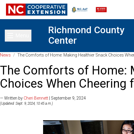
Richmond County
Menu
Center
Toggle main menu
News
/
The Comforts of Home: Making Healthier Snack Choices When
The Comforts of Home: 
Choices When Cheering f
— Written by
Cheri Bennett
| September 9, 2024
(Updated: Sept. 9, 2024, 10:45 a.m.)