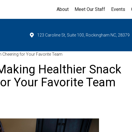
About
Meet Our Staff
Events
123 Caroline St, Suite 100, Rockingham NC, 28379
 Cheering for Your Favorite Team
Making Healthier Snack
or Your Favorite Team