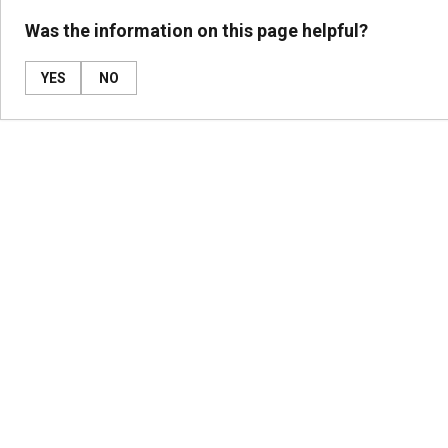
Was the information on this page helpful?
YES
NO