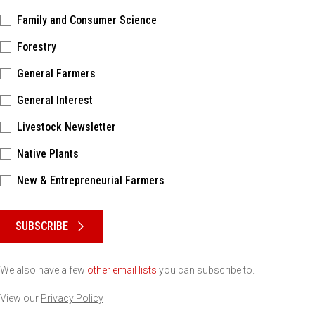
Family and Consumer Science
Forestry
General Farmers
General Interest
Livestock Newsletter
Native Plants
New & Entrepreneurial Farmers
Please keep this box b•l•a•n•k
SUBSCRIBE
We also have a few
other email lists
you can subscribe to.
View our
Privacy Policy