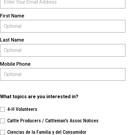
First Name
Last Name
Mobile Phone
What topics are you interested in?
4-H Volunteers
Cattle Producers / Cattleman's Assoc Notices
Ciencias de la Familia y del Consumidor