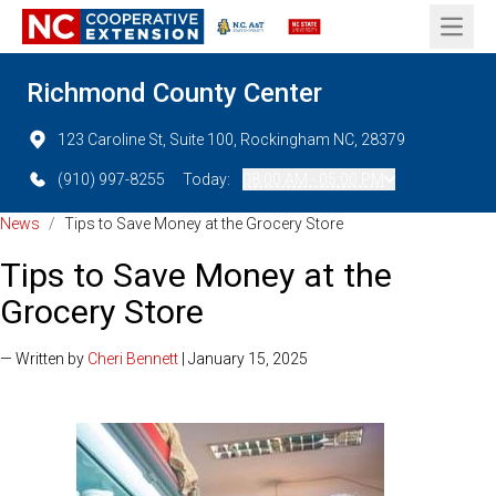
Open 
Richmond County Center
123 Caroline St, Suite 100, Rockingham NC, 28379
(910) 997-8255
Today:
08:00 AM - 05:00 PM
News
/
Tips to Save Money at the Grocery Store
Tips to Save Money at the
Grocery Store
— Written by
Cheri Bennett
| January 15, 2025