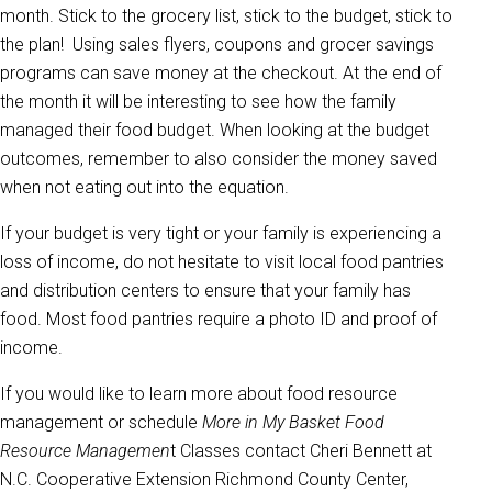
month. Stick to the grocery list, stick to the budget, stick to
the plan! Using sales flyers, coupons and grocer savings
programs can save money at the checkout. At the end of
the month it will be interesting to see how the family
managed their food budget. When looking at the budget
outcomes, remember to also consider the money saved
when not eating out into the equation.
If your budget is very tight or your family is experiencing a
loss of income, do not hesitate to visit local food pantries
and distribution centers to ensure that your family has
food. Most food pantries require a photo ID and proof of
income.
If you would like to learn more about food resource
management or schedule
More in My Basket Food
Resource Managemen
t Classes contact Cheri Bennett at
N.C. Cooperative Extension Richmond County Center,