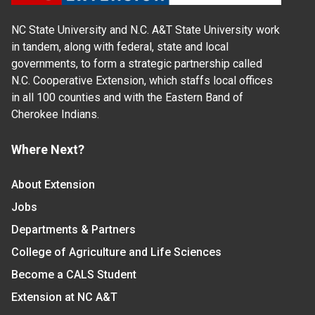
NC State University and N.C. A&T State University work
in tandem, along with federal, state and local
governments, to form a strategic partnership called
N.C. Cooperative Extension, which staffs local offices
in all 100 counties and with the Eastern Band of
Cherokee Indians.
Where Next?
About Extension
Jobs
Departments & Partners
College of Agriculture and Life Sciences
Become a CALS Student
Extension at NC A&T