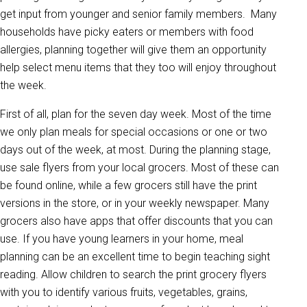
get input from younger and senior family members. Many
households have picky eaters or members with food
allergies, planning together will give them an opportunity
help select menu items that they too will enjoy throughout
the week.
First of all, plan for the seven day week. Most of the time
we only plan meals for special occasions or one or two
days out of the week, at most. During the planning stage,
use sale flyers from your local grocers. Most of these can
be found online, while a few grocers still have the print
versions in the store, or in your weekly newspaper. Many
grocers also have apps that offer discounts that you can
use. If you have young learners in your home, meal
planning can be an excellent time to begin teaching sight
reading. Allow children to search the print grocery flyers
with you to identify various fruits, vegetables, grains,