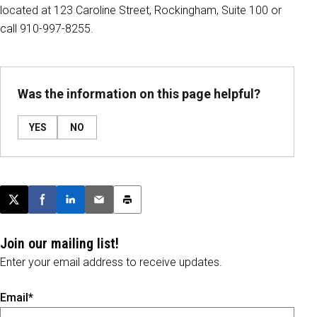
located at 123 Caroline Street, Rockingham, Suite 100 or
call 910-997-8255.
Was the information on this page helpful?
YES
NO
Post this page on X
Share on Facebook
Share on LinkedIn
Email this article
Print this article
Join our mailing list!
Enter your email address to receive updates.
Email*