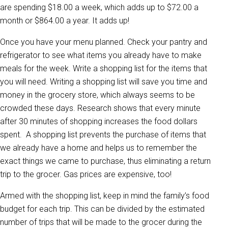
are spending $18.00 a week, which adds up to $72.00 a
month or $864.00 a year. It adds up!
Once you have your menu planned. Check your pantry and
refrigerator to see what items you already have to make
meals for the week. Write a shopping list for the items that
you will need. Writing a shopping list will save you time and
money in the grocery store, which always seems to be
crowded these days. Research shows that every minute
after 30 minutes of shopping increases the food dollars
spent. A shopping list prevents the purchase of items that
we already have a home and helps us to remember the
exact things we came to purchase, thus eliminating a return
trip to the grocer. Gas prices are expensive, too!
Armed with the shopping list, keep in mind the family’s food
budget for each trip. This can be divided by the estimated
number of trips that will be made to the grocer during the