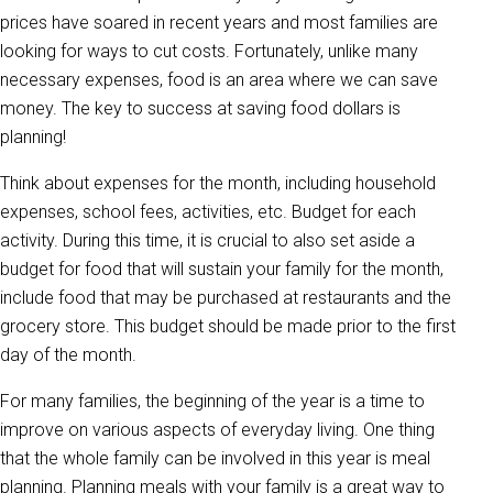
prices have soared in recent years and most families are
looking for ways to cut costs. Fortunately, unlike many
necessary expenses, food is an area where we can save
money. The key to success at saving food dollars is
planning!
Think about expenses for the month, including household
expenses, school fees, activities, etc. Budget for each
activity. During this time, it is crucial to also set aside a
budget for food that will sustain your family for the month,
include food that may be purchased at restaurants and the
grocery store. This budget should be made prior to the first
day of the month.
For many families, the beginning of the year is a time to
improve on various aspects of everyday living. One thing
that the whole family can be involved in this year is meal
planning. Planning meals with your family is a great way to