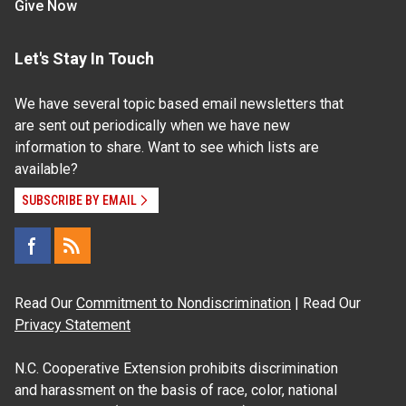
Give Now
Let's Stay In Touch
We have several topic based email newsletters that
are sent out periodically when we have new
information to share. Want to see which lists are
available?
SUBSCRIBE BY EMAIL
Read Our
Commitment to Nondiscrimination
| Read Our
Privacy Statement
N.C. Cooperative Extension prohibits discrimination
and harassment on the basis of race, color, national