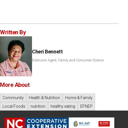
Written By
Cheri Bennett
Extension Agent, Family and Consumer Science
More About
Community
Health & Nutrition
Home & Family
Local Foods
nutrition
healthy eating
EFNEP