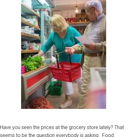
Have you seen the prices at the grocery store lately? That
seems to be the question everybody is asking. Food