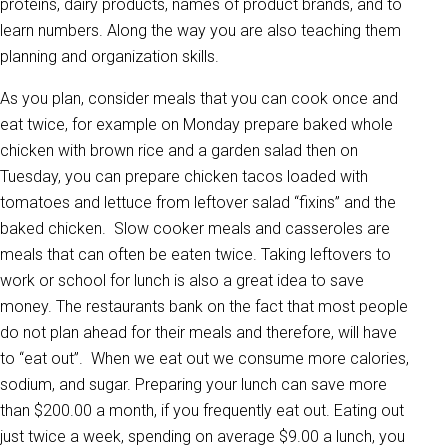
proteins, dairy products, names of product brands, and to
learn numbers. Along the way you are also teaching them
planning and organization skills.
As you plan, consider meals that you can cook once and
eat twice, for example on Monday prepare baked whole
chicken with brown rice and a garden salad then on
Tuesday, you can prepare chicken tacos loaded with
tomatoes and lettuce from leftover salad “fixins” and the
baked chicken. Slow cooker meals and casseroles are
meals that can often be eaten twice. Taking leftovers to
work or school for lunch is also a great idea to save
money. The restaurants bank on the fact that most people
do not plan ahead for their meals and therefore, will have
to “eat out”. When we eat out we consume more calories,
sodium, and sugar. Preparing your lunch can save more
than $200.00 a month, if you frequently eat out. Eating out
just twice a week, spending on average $9.00 a lunch, you