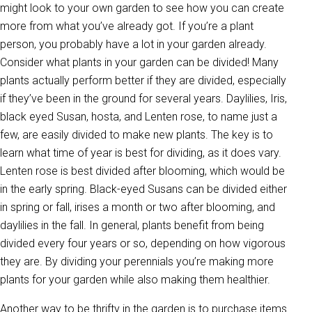
might look to your own garden to see how you can create
more from what you’ve already got. If you’re a plant
person, you probably have a lot in your garden already.
Consider what plants in your garden can be divided! Many
plants actually perform better if they are divided, especially
if they’ve been in the ground for several years. Daylilies, Iris,
black eyed Susan, hosta, and Lenten rose, to name just a
few, are easily divided to make new plants. The key is to
learn what time of year is best for dividing, as it does vary.
Lenten rose is best divided after blooming, which would be
in the early spring. Black-eyed Susans can be divided either
in spring or fall, irises a month or two after blooming, and
daylilies in the fall. In general, plants benefit from being
divided every four years or so, depending on how vigorous
they are. By dividing your perennials you’re making more
plants for your garden while also making them healthier.
Another way to be thrifty in the garden is to purchase items