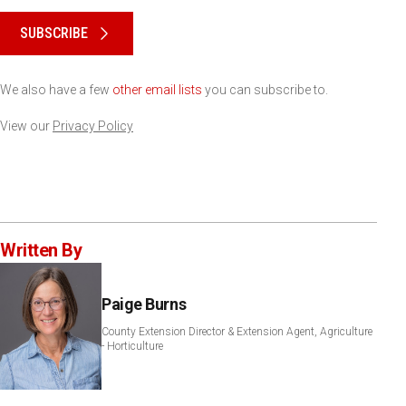
Please keep this box b•l•a•n•k
SUBSCRIBE
We also have a few
other email lists
you can subscribe to.
View our
Privacy Policy
Written By
Paige Burns
County Extension Director & Extension Agent, Agriculture
- Horticulture