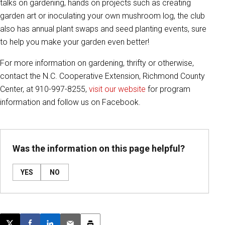
talks on gardening, hands on projects such as creating
garden art or inoculating your own mushroom log, the club
also has annual plant swaps and seed planting events, sure
to help you make your garden even better!
For more information on gardening, thrifty or otherwise,
contact the N.C. Cooperative Extension, Richmond County
Center, at 910-997-8255,
visit our website
for program
information and follow us on Facebook.
Was the information on this page helpful?
YES
NO