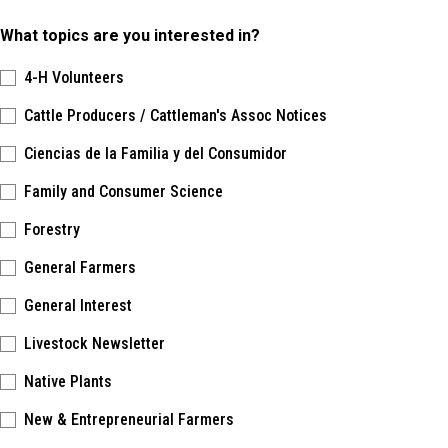
What topics are you interested in?
4-H Volunteers
Cattle Producers / Cattleman's Assoc Notices
Ciencias de la Familia y del Consumidor
Family and Consumer Science
Forestry
General Farmers
General Interest
Livestock Newsletter
Native Plants
New & Entrepreneurial Farmers