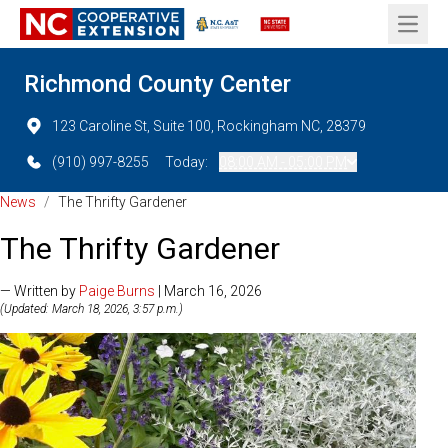
Open 
Richmond County Center
123 Caroline St, Suite 100, Rockingham NC, 28379
(910) 997-8255
Today:
08:00 AM - 05:00 PM
News
/
The Thrifty Gardener
The Thrifty Gardener
— Written by
Paige Burns
| March 16, 2026
(Updated: March 18, 2026, 3:57 p.m.)