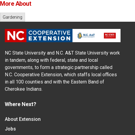
More About
Gardening
NC State University and N.C. A&T State University work
in tandem, along with federal, state and local
governments, to form a strategic partnership called
N.C. Cooperative Extension, which staffs local offices
in all 100 counties and with the Eastern Band of
Cherokee Indians.
Where Next?
About Extension
Jobs