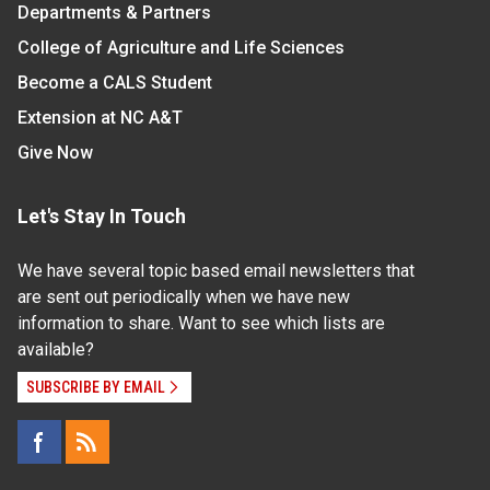
Departments & Partners
College of Agriculture and Life Sciences
Become a CALS Student
Extension at NC A&T
Give Now
Let's Stay In Touch
We have several topic based email newsletters that
are sent out periodically when we have new
information to share. Want to see which lists are
available?
SUBSCRIBE BY EMAIL