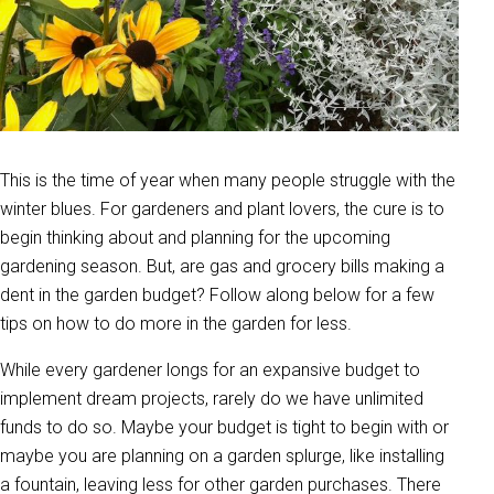
This is the time of year when many people struggle with the
winter blues. For gardeners and plant lovers, the cure is to
begin thinking about and planning for the upcoming
gardening season. But, are gas and grocery bills making a
dent in the garden budget? Follow along below for a few
tips on how to do more in the garden for less.
While every gardener longs for an expansive budget to
implement dream projects, rarely do we have unlimited
funds to do so. Maybe your budget is tight to begin with or
maybe you are planning on a garden splurge, like installing
a fountain, leaving less for other garden purchases. There