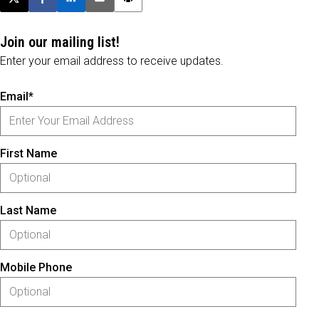
Post this page on X
Share on Facebook
Share on LinkedIn
Email this article
Print this article
Join our mailing list!
Enter your email address to receive updates.
Email*
First Name
Last Name
Mobile Phone