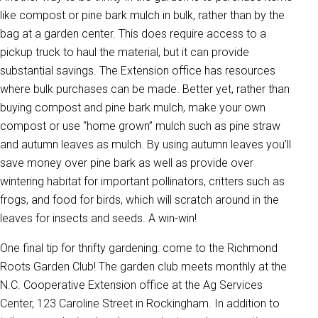
like compost or pine bark mulch in bulk, rather than by the
bag at a garden center. This does require access to a
pickup truck to haul the material, but it can provide
substantial savings. The Extension office has resources
where bulk purchases can be made. Better yet, rather than
buying compost and pine bark mulch, make your own
compost or use “home grown” mulch such as pine straw
and autumn leaves as mulch. By using autumn leaves you’ll
save money over pine bark as well as provide over
wintering habitat for important pollinators, critters such as
frogs, and food for birds, which will scratch around in the
leaves for insects and seeds. A win-win!
One final tip for thrifty gardening: come to the Richmond
Roots Garden Club! The garden club meets monthly at the
N.C. Cooperative Extension office at the Ag Services
Center, 123 Caroline Street in Rockingham. In addition to