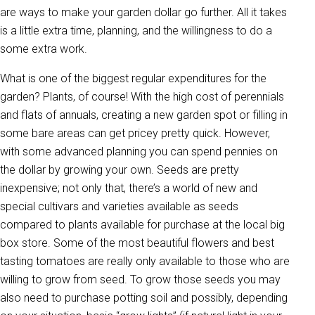
are ways to make your garden dollar go further. All it takes
is a little extra time, planning, and the willingness to do a
some extra work.
What is one of the biggest regular expenditures for the
garden? Plants, of course! With the high cost of perennials
and flats of annuals, creating a new garden spot or filling in
some bare areas can get pricey pretty quick. However,
with some advanced planning you can spend pennies on
the dollar by growing your own. Seeds are pretty
inexpensive; not only that, there’s a world of new and
special cultivars and varieties available as seeds
compared to plants available for purchase at the local big
box store. Some of the most beautiful flowers and best
tasting tomatoes are really only available to those who are
willing to grow from seed. To grow those seeds you may
also need to purchase potting soil and possibly, depending