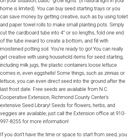
on your situation, basic “grow lights” (if natural light in your
home is limited). You can buy seed starting trays or you
can save money by getting creative, such as by using toilet
and paper towel rolls to make small planting pots. Simply
cut the cardboard tube into 4” or so lengths, fold one end
of the tube inward to create a bottom, and fill with
moistened potting soil. You’re ready to go! You can really
get creative with using household items for seed starting,
including milk jugs, the plastic containers loose lettuce
comes in, even eggshells! Some things, such as zinnias or
lettuce, you can even direct seed into the ground after the
last frost date. Free seeds are available from N.C.
Cooperative Extension, Richmond County Center’s
extensive Seed Library! Seeds for flowers, herbs, and
veggies are available; just call the Extension office at 910-
997-8255 for more information!
If you don’t have the time or space to start from seed, you