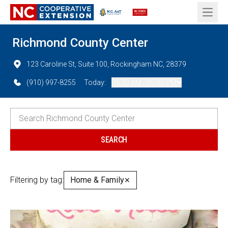
Open 
Richmond County Center
123 Caroline St, Suite 100, Rockingham NC, 28379
(910) 997-8255
Today:
08:00 AM - 05:00 PM
Filtering by tag:
Home & Family
✕