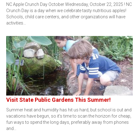
NC Apple Crunch Day October Wednesday, October 22, 2025 ! NC
Crunch Day is a day when we celebrate tasty nutritious apples!
Schools, child care centers, and other organizations will have
activities…
Visit State Public Gardens This Summer!
Summer heat and humidity has hit us hard, but school is out and
vacations have begun, so it’s time to scan the horizon for cheap,
fun ways to spend the long days, preferably away from phones
and…