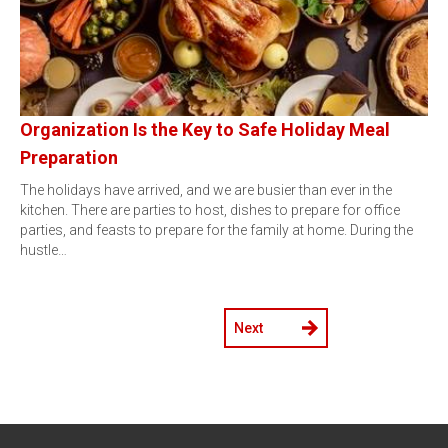
Organization Is the Key to Safe Holiday Meal
Preparation
The holidays have arrived, and we are busier than ever in the
kitchen. There are parties to host, dishes to prepare for office
parties, and feasts to prepare for the family at home. During the
hustle…
Next