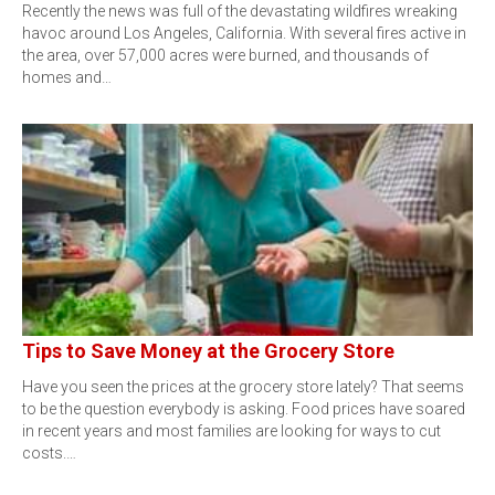
Recently the news was full of the devastating wildfires wreaking
havoc around Los Angeles, California. With several fires active in
the area, over 57,000 acres were burned, and thousands of
homes and…
Tips to Save Money at the Grocery Store
Have you seen the prices at the grocery store lately? That seems
to be the question everybody is asking. Food prices have soared
in recent years and most families are looking for ways to cut
costs.…