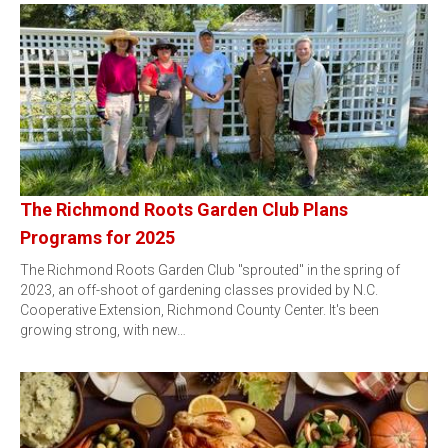
The Richmond Roots Garden Club Plans
Programs for 2025
The Richmond Roots Garden Club "sprouted" in the spring of
2023, an off-shoot of gardening classes provided by N.C.
Cooperative Extension, Richmond County Center. It's been
growing strong, with new…