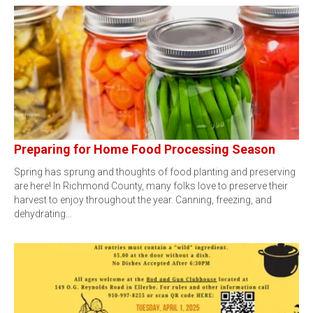
Preparing for Home Food Processing Season
Spring has sprung and thoughts of food planting and preserving
are here! In Richmond County, many folks love to preserve their
harvest to enjoy throughout the year. Canning, freezing, and
dehydrating…