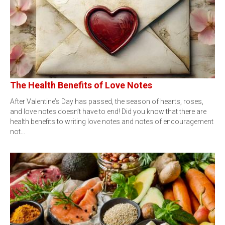
The Health Benefits of Love Notes
After Valentine’s Day has passed, the season of hearts, roses,
and love notes doesn’t have to end! Did you know that there are
health benefits to writing love notes and notes of encouragement
not…