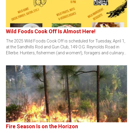
Wild Foods Cook Off Is Almost Here!
The 2025 Wild Foods Cook Off is scheduled for Tuesday, April 1,
at the Sandhills Rod and Gun Club, 149 O.G. Reynolds Road in
Ellerbe. Hunters, fishermen (and women!), foragers and culinary…
Fire Season Is on the Horizon