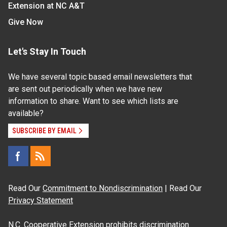
Extension at NC A&T
Give Now
Let's Stay In Touch
We have several topic based email newsletters that
are sent out periodically when we have new
information to share. Want to see which lists are
available?
SUBSCRIBE BY EMAIL
Read Our
Commitment to Nondiscrimination
| Read Our
Privacy Statement
N.C. Cooperative Extension prohibits discrimination