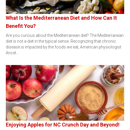
What Is the Mediterranean Diet and How Can It
Benefit You?
Are you curious about the Mediterranean diet? The Mediterranean
diet is not a diet in the typical sense. Recognizing that chronic
disease is impacted by the foods we eat, American physiologist
Ancel…
Enjoying Apples for NC Crunch Day and Beyond!