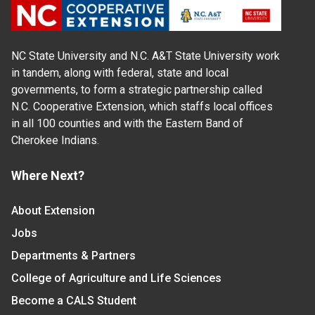
NC State University and N.C. A&T State University work
in tandem, along with federal, state and local
governments, to form a strategic partnership called
N.C. Cooperative Extension, which staffs local offices
in all 100 counties and with the Eastern Band of
Cherokee Indians.
Where Next?
About Extension
Jobs
Departments & Partners
College of Agriculture and Life Sciences
Become a CALS Student