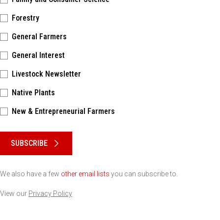
Forestry
General Farmers
General Interest
Livestock Newsletter
Native Plants
New & Entrepreneurial Farmers
Please keep this box b•l•a•n•k
SUBSCRIBE
We also have a few
other email lists
you can subscribe to.
View our
Privacy Policy