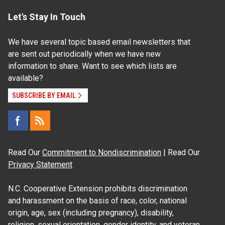
Let's Stay In Touch
We have several topic based email newsletters that
are sent out periodically when we have new
information to share. Want to see which lists are
available?
SUBSCRIBE BY EMAIL
Read Our
Commitment to Nondiscrimination
| Read Our
Privacy Statement
N.C. Cooperative Extension prohibits discrimination
and harassment on the basis of race, color, national
origin, age, sex (including pregnancy), disability,
religion, sexual orientation, gender identity, and veteran