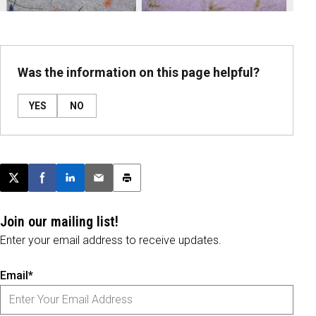
Was the information on this page helpful?
YES
NO
Post this page on X
Share on Facebook
Share on LinkedIn
Email this article
Print this article
Join our mailing list!
Enter your email address to receive updates.
Email*