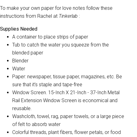
To make your own paper for love notes follow these
instructions from Rachel at
Tinkerlab
:
Supplies Needed
A container to place strips of paper
Tub to catch the water you squeeze from the
blended paper
Blender
Water
Paper: newspaper, tissue paper, magazines, etc. Be
sure that it’s staple and tape-free
Window Screen. 15-Inch X 21-Inch - 37-Inch Metal
Rail Extension Window Screen is economical and
reusable.
Washcloth, towel, rag, paper towels, or a large piece
of felt to absorb water
Colorful threads, plant fibers, flower petals, or food