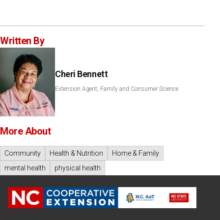
Written By
Cheri Bennett
Extension Agent, Family and Consumer Science
More About
Community
Health & Nutrition
Home & Family
mental health
physical health