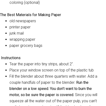
coloring (optional)
The Best Materials for Making Paper
old newspapers
printer paper
junk mail
wrapping paper
paper grocery bags
Instructions
Tear the paper into tiny strips, about 2″.
Place your window screen on top of the plastic tub
Fill the blender about three quarters with water. Add a
couple handfuls of paper to the blender.
Run the
blender on a low speed. You don’t want to burn the
motor, so be sure the paper is covered.
Since you will
squeeze all the water out of the paper pulp, you can’t