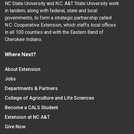
NC State University and N.C. A&T State University work
in tandem, along with federal, state and local
governments, to form a strategic partnership called
N.C. Cooperative Extension, which staffs local offices
in all 100 counties and with the Eastern Band of
Cherokee Indians.
Where Next?
About Extension
Jobs
Departments & Partners
College of Agriculture and Life Sciences
Become a CALS Student
Extension at NC A&T
Give Now