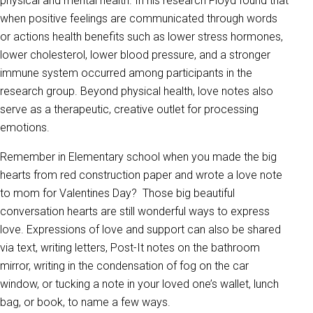
physical and mental health. In his research Floyd found that
when positive feelings are communicated through words
or actions health benefits such as lower stress hormones,
lower cholesterol, lower blood pressure, and a stronger
immune system occurred among participants in the
research group. Beyond physical health, love notes also
serve as a therapeutic, creative outlet for processing
emotions.
Remember in Elementary school when you made the big
hearts from red construction paper and wrote a love note
to mom for Valentines Day? Those big beautiful
conversation hearts are still wonderful ways to express
love. Expressions of love and support can also be shared
via text, writing letters, Post-It notes on the bathroom
mirror, writing in the condensation of fog on the car
window, or tucking a note in your loved one’s wallet, lunch
bag, or book, to name a few ways.