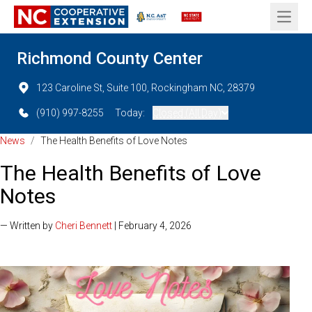
Open 
Richmond County Center
123 Caroline St, Suite 100, Rockingham NC, 28379
(910) 997-8255
Today:
Closed (All Day)
News
/
The Health Benefits of Love Notes
The Health Benefits of Love
Notes
— Written by
Cheri Bennett
| February 4, 2026