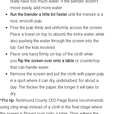
really have too much water. If the blender doesn’t
move easily, add more water.
Run the blender a little bit faster
until the mixture is a
nice, smooth pulp.
Pour the pulp thinly and uniformly across the screen.
Place a towel on top to absorb the extra water, while
also pushing the water through the screen into the
tub. Get the kids involved.
Place one hand firmly on top of the cloth while
you
flip the screen over onto a table
or countertop
that can handle water.
Remove the screen and put the cloth with paper pulp
in a spot where it can dry, undisturbed, for about a
day. The thicker the paper, the longer it will take to
dry.
*
Pro tip
- Richmond County CED Paige Burns recommends
using cling wrap instead of a cloth in the final stage where
the screen is flipped over onto a table. Then adhere the