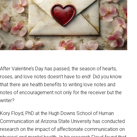
After Valentine’s Day has passed, the season of hearts,
roses, and love notes doesn’t have to end! Did you know
that there are health benefits to writing love notes and
notes of encouragement not only for the receiver but the
writer?
Kory Floyd, PhD at the Hugh Downs School of Human
Communication at Arizona State University has conducted
research on the impact of affectionate communication on