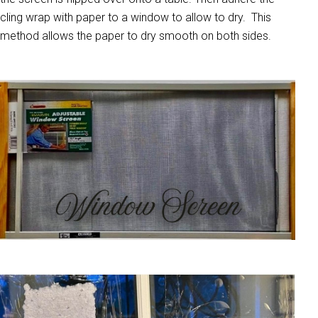
cling wrap with paper to a window to allow to dry. This
method allows the paper to dry smooth on both sides.