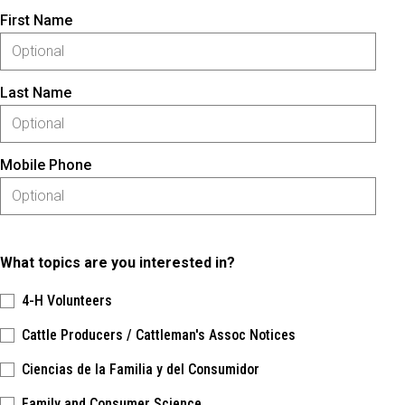
First Name
Last Name
Mobile Phone
What topics are you interested in?
4-H Volunteers
Cattle Producers / Cattleman's Assoc Notices
Ciencias de la Familia y del Consumidor
Family and Consumer Science