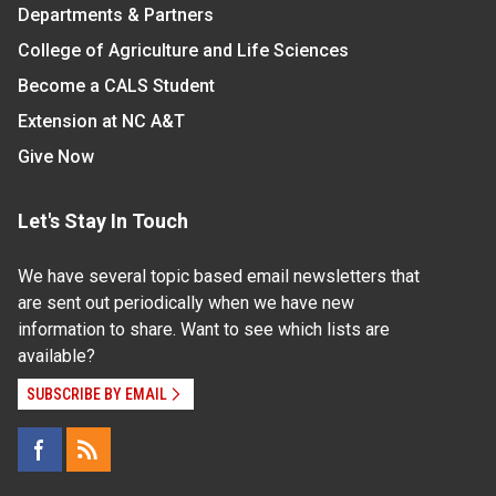
Departments & Partners
College of Agriculture and Life Sciences
Become a CALS Student
Extension at NC A&T
Give Now
Let's Stay In Touch
We have several topic based email newsletters that
are sent out periodically when we have new
information to share. Want to see which lists are
available?
SUBSCRIBE BY EMAIL