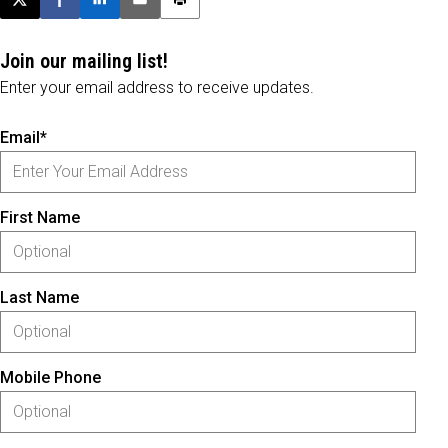
Post this page on X
Share on Facebook
Share on LinkedIn
Email this article
Print this article
Join our mailing list!
Enter your email address to receive updates.
Email*
First Name
Last Name
Mobile Phone