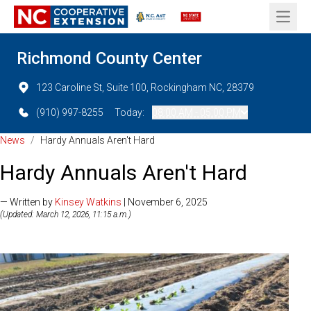
Open 
Richmond County Center
123 Caroline St, Suite 100, Rockingham NC, 28379
(910) 997-8255
Today:
08:00 AM - 05:00 PM
News
/
Hardy Annuals Aren't Hard
Hardy Annuals Aren't Hard
— Written by
Kinsey Watkins
| November 6, 2025
(Updated: March 12, 2026, 11:15 a.m.)