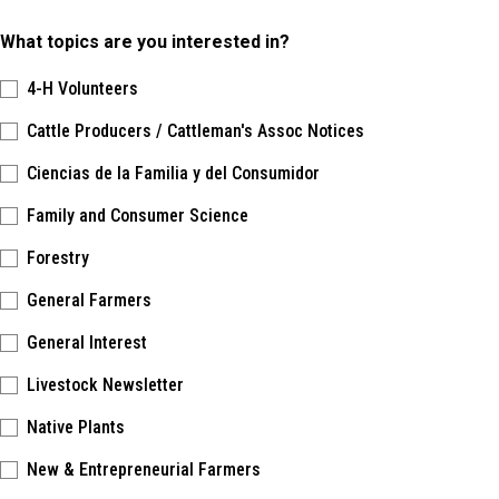
What topics are you interested in?
4-H Volunteers
Cattle Producers / Cattleman's Assoc Notices
Ciencias de la Familia y del Consumidor
Family and Consumer Science
Forestry
General Farmers
General Interest
Livestock Newsletter
Native Plants
New & Entrepreneurial Farmers