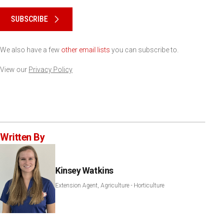
Please keep this box b•l•a•n•k
SUBSCRIBE
We also have a few
other email lists
you can subscribe to.
View our
Privacy Policy
Written By
Kinsey Watkins
Extension Agent, Agriculture - Horticulture