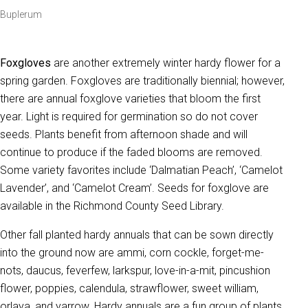
Buplerum
Foxgloves
are another extremely winter hardy flower for a
spring garden. Foxgloves are traditionally biennial; however,
there are annual foxglove varieties that bloom the first
year. Light is required for germination so do not cover
seeds. Plants benefit from afternoon shade and will
continue to produce if the faded blooms are removed.
Some variety favorites include ‘Dalmatian Peach’, ‘Camelot
Lavender’, and ‘Camelot Cream’. Seeds for foxglove are
available in the Richmond County Seed Library.
Other fall planted hardy annuals that can be sown directly
into the ground now are ammi, corn cockle, forget-me-
nots, daucus, feverfew, larkspur, love-in-a-mit, pincushion
flower, poppies, calendula, strawflower, sweet william,
orlaya, and yarrow. Hardy annuals are a fun group of plants