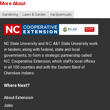
More About
Gardening
Lawn & Garden
hardyannuals
NC State University and N.C. A&T State University work
in tandem, along with federal, state and local
governments, to form a strategic partnership called
N.C. Cooperative Extension, which staffs local offices
in all 100 counties and with the Eastern Band of
Cherokee Indians.
Where Next?
About Extension
Jobs