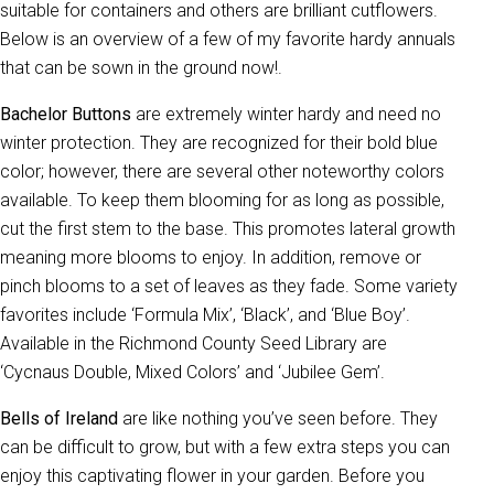
suitable for containers and others are brilliant cutflowers.
Below is an overview of a few of my favorite hardy annuals
that can be sown in the ground now!.
Bachelor Buttons
are extremely winter hardy and need no
winter protection. They are recognized for their bold blue
color; however, there are several other noteworthy colors
available. To keep them blooming for as long as possible,
cut the first stem to the base. This promotes lateral growth
meaning more blooms to enjoy. In addition, remove or
pinch blooms to a set of leaves as they fade. Some variety
favorites include ‘Formula Mix’, ‘Black’, and ‘Blue Boy’.
Available in the Richmond County Seed Library are
‘Cycnaus Double, Mixed Colors’ and ‘Jubilee Gem’.
Bells of Ireland
are like nothing you’ve seen before. They
can be difficult to grow, but with a few extra steps you can
enjoy this captivating flower in your garden. Before you