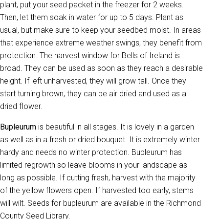
plant, put your seed packet in the freezer for 2 weeks.
Then, let them soak in water for up to 5 days. Plant as
usual, but make sure to keep your seedbed moist. In areas
that experience extreme weather swings, they benefit from
protection. The harvest window for Bells of Ireland is
broad. They can be used as soon as they reach a desirable
height. If left unharvested, they will grow tall. Once they
start turning brown, they can be air dried and used as a
dried flower.
Bupleurum
is beautiful in all stages. It is lovely in a garden
as well as in a fresh or dried bouquet. It is extremely winter
hardy and needs no winter protection. Bupleurum has
limited regrowth so leave blooms in your landscape as
long as possible. If cutting fresh, harvest with the majority
of the yellow flowers open. If harvested too early, stems
will wilt. Seeds for bupleurum are available in the Richmond
County Seed Library.