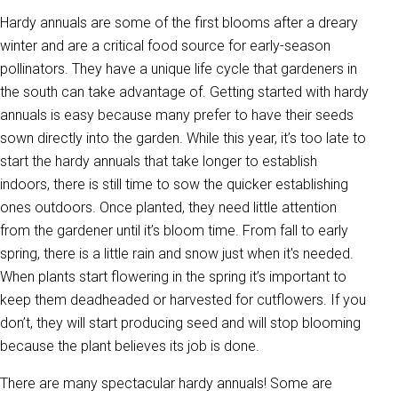
Hardy annuals are some of the first blooms after a dreary
winter and are a critical food source for early-season
pollinators. They have a unique life cycle that gardeners in
the south can take advantage of. Getting started with hardy
annuals is easy because many prefer to have their seeds
sown directly into the garden. While this year, it’s too late to
start the hardy annuals that take longer to establish
indoors, there is still time to sow the quicker establishing
ones outdoors. Once planted, they need little attention
from the gardener until it’s bloom time. From fall to early
spring, there is a little rain and snow just when it's needed.
When plants start flowering in the spring it’s important to
keep them deadheaded or harvested for cutflowers. If you
don’t, they will start producing seed and will stop blooming
because the plant believes its job is done.
There are many spectacular hardy annuals! Some are