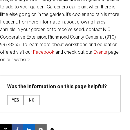
to add to your garden. Gardeners can plant when there is
little else going on in the garden, it’s cooler and rain is more
frequent. For more information about growing hardy
annuals in your garden or to receive seed, contact N.C.
Cooperative Extension, Richmond County Center at (910)
997-8255. To learn more about workshops and education
offered visit our
Facebook
and check out our
Events
page
on our website.
Was the information on this page helpful?
YES
NO