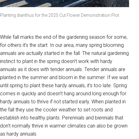
Planting dianthus for the 2025 Cut Flower Demonstration Plot
While fall marks the end of the gardening season for some,
for others it’s the start. In our area, many spring blooming
annuals are actually started in the fall. The natural gardening
instinct to plant in the spring doesn’t work with hardy
annuals as it does with tender annuals. Tender annuals are
planted in the summer and bloom in the summer. If we wait
until spring to plant these hardy annuals, it’s too late. Spring
comes in quickly and doesn’t hang around long enough for
hardy annuals to thrive if not started early. When planted in
the fall they use the cooler weather to set roots and
establish into healthy plants. Perennials and biennials that
don’t normally thrive in warmer climates can also be grown
as hardy annuals.